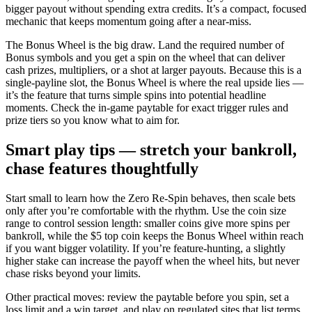
bigger payout without spending extra credits. It’s a compact, focused
mechanic that keeps momentum going after a near-miss.
The Bonus Wheel is the big draw. Land the required number of
Bonus symbols and you get a spin on the wheel that can deliver
cash prizes, multipliers, or a shot at larger payouts. Because this is a
single-payline slot, the Bonus Wheel is where the real upside lies —
it’s the feature that turns simple spins into potential headline
moments. Check the in-game paytable for exact trigger rules and
prize tiers so you know what to aim for.
Smart play tips — stretch your bankroll,
chase features thoughtfully
Start small to learn how the Zero Re‑Spin behaves, then scale bets
only after you’re comfortable with the rhythm. Use the coin size
range to control session length: smaller coins give more spins per
bankroll, while the $5 top coin keeps the Bonus Wheel within reach
if you want bigger volatility. If you’re feature-hunting, a slightly
higher stake can increase the payoff when the wheel hits, but never
chase risks beyond your limits.
Other practical moves: review the paytable before you spin, set a
loss limit and a win target, and play on regulated sites that list terms