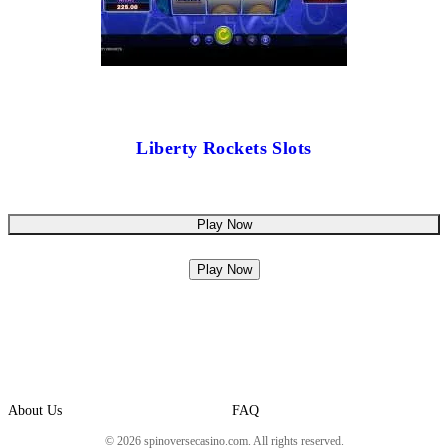
Liberty Rockets Slots
Play Now
Play Now
About Us
FAQ
© 2026 spinoversecasino.com. All rights reserved.