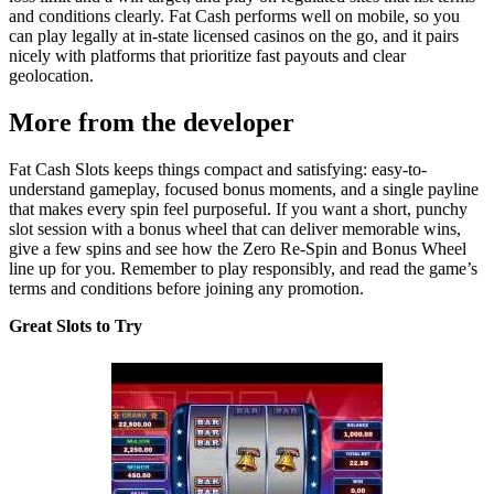
and conditions clearly. Fat Cash performs well on mobile, so you
can play legally at in-state licensed casinos on the go, and it pairs
nicely with platforms that prioritize fast payouts and clear
geolocation.
More from the developer
Fat Cash Slots keeps things compact and satisfying: easy-to-
understand gameplay, focused bonus moments, and a single payline
that makes every spin feel purposeful. If you want a short, punchy
slot session with a bonus wheel that can deliver memorable wins,
give a few spins and see how the Zero Re‑Spin and Bonus Wheel
line up for you. Remember to play responsibly, and read the game’s
terms and conditions before joining any promotion.
Great Slots to Try