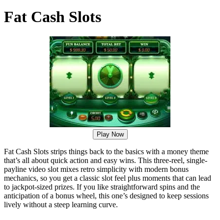
Fat Cash Slots
Play Now
Fat Cash Slots strips things back to the basics with a money theme
that’s all about quick action and easy wins. This three-reel, single-
payline video slot mixes retro simplicity with modern bonus
mechanics, so you get a classic slot feel plus moments that can lead
to jackpot-sized prizes. If you like straightforward spins and the
anticipation of a bonus wheel, this one’s designed to keep sessions
lively without a steep learning curve.