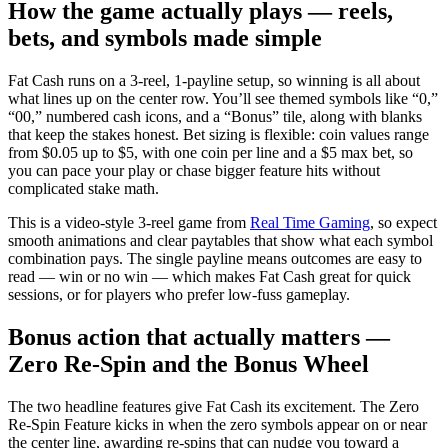
How the game actually plays — reels,
bets, and symbols made simple
Fat Cash runs on a 3-reel, 1-payline setup, so winning is all about
what lines up on the center row. You’ll see themed symbols like “0,”
“00,” numbered cash icons, and a “Bonus” tile, along with blanks
that keep the stakes honest. Bet sizing is flexible: coin values range
from $0.05 up to $5, with one coin per line and a $5 max bet, so
you can pace your play or chase bigger feature hits without
complicated stake math.
This is a video-style 3-reel game from
Real Time Gaming
, so expect
smooth animations and clear paytables that show what each symbol
combination pays. The single payline means outcomes are easy to
read — win or no win — which makes Fat Cash great for quick
sessions, or for players who prefer low-fuss gameplay.
Bonus action that actually matters —
Zero Re‑Spin and the Bonus Wheel
The two headline features give Fat Cash its excitement. The Zero
Re‑Spin Feature kicks in when the zero symbols appear on or near
the center line, awarding re-spins that can nudge you toward a