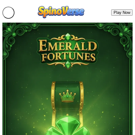
Play Now