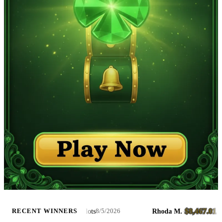
9808
$8,467.01
·
Plentiful Treasure Slots
Rhoda M.
·
·
Fat
RECENT WINNERS
8/5/2026