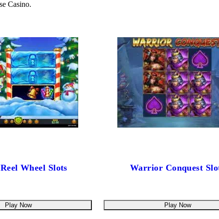
se Casino.
 Reel Wheel Slots
Warrior Conquest Slo
Play Now
Play Now