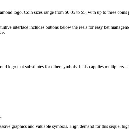
iamond logo. Coin sizes range from $0.05 to $5, with up to three coins 
tuitive interface includes buttons below the reels for easy bet managem
ce.
 logo that substitutes for other symbols. It also applies multipliers
.
sive graphics and valuable symbols. High demand for this sequel highlig