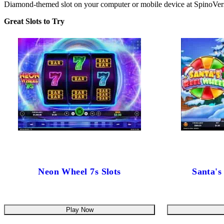
Diamond-themed slot on your computer or mobile device at SpinoVer
Great Slots to Try
Neon Wheel 7s Slots
Santa's
Play Now