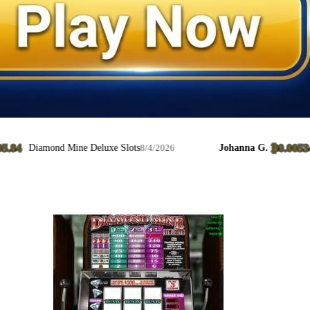
₿0.005345
Diamond Mine Deluxe Slots
Johanna G.
·
·
Sw
8/4/2026