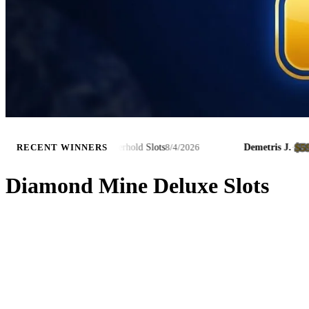
5.77
$595.84
·
Olympus Thunderhold Slots
Demetris J.
·
·
RECENT WINNERS
8/4/2026
Diamond Mine Deluxe Slots