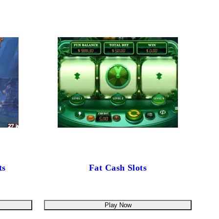
ts
Fat Cash Slots
Play Now