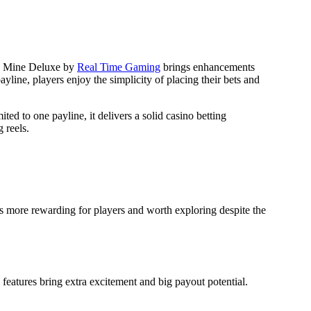
ond Mine Deluxe by
Real Time Gaming
brings enhancements
yline, players enjoy the simplicity of placing their bets and
d to one payline, it delivers a solid casino betting
 reels.
s more rewarding for players and worth exploring despite the
 features bring extra excitement and big payout potential.