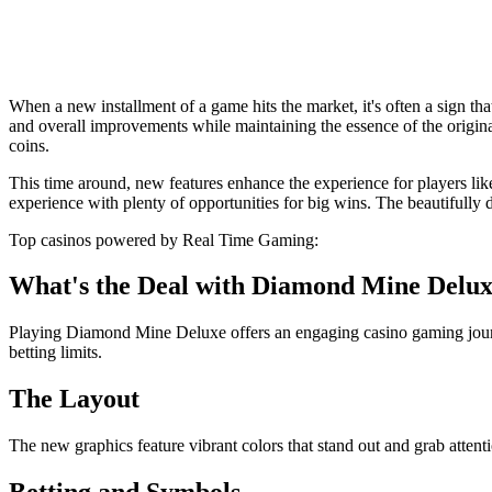
When a new installment of a game hits the market, it's often a sign t
and overall improvements while maintaining the essence of the original 
coins.
This time around, new features enhance the experience for players lik
experience with plenty of opportunities for big wins. The beautifully
Top casinos powered by Real Time Gaming:
What's the Deal with Diamond Mine Delu
Playing Diamond Mine Deluxe offers an engaging casino gaming journey
betting limits.
The Layout
The new graphics feature vibrant colors that stand out and grab attenti