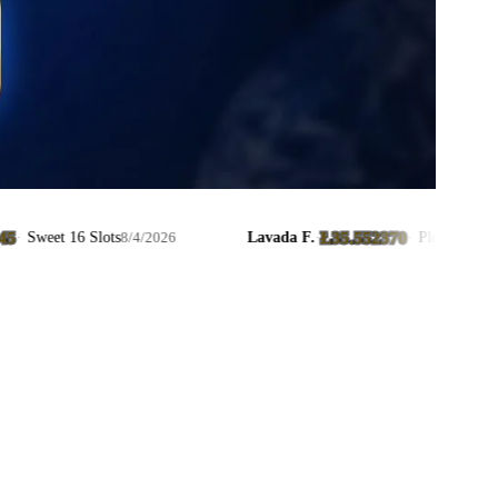
Ł35.552370
eet 16 Slots
Lavada F.
·
·
Plentiful Treasure S
8/4/2026