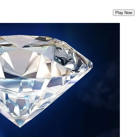
Play Now