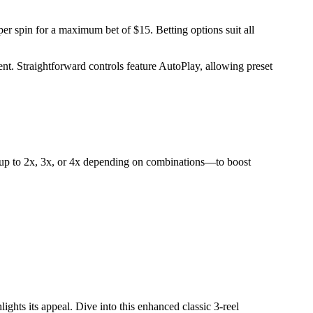
per spin for a maximum bet of $15. Betting options suit all
ent. Straightforward controls feature AutoPlay, allowing preset
—up to 2x, 3x, or 4x depending on combinations—to boost
hts its appeal. Dive into this enhanced classic 3-reel