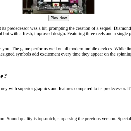
Play Now
hat its predecessor was a hit, prompting the creation of a sequel. Diam
but with a fresh, improved design. Featuring three reels and a single pa
e you. The game performs well on all modern mobile devices. While limite
 designed symbols add excitement every time they appear on the spinning
xe?
 with superior graphics and features compared to its predecessor. It'
on. Sound quality is top-notch, surpassing the previous version. Special