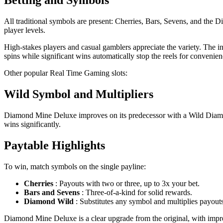
Betting and Symbols
All traditional symbols are present: Cherries, Bars, Sevens, and the D
player levels.
High-stakes players and casual gamblers appreciate the variety. The in
spins while significant wins automatically stop the reels for convenien
Other popular Real Time Gaming slots:
Wild Symbol and Multipliers
Diamond Mine Deluxe improves on its predecessor with a Wild Diamond
wins significantly.
Paytable Highlights
To win, match symbols on the single payline:
Cherries
: Payouts with two or three, up to 3x your bet.
Bars and Sevens
: Three-of-a-kind for solid rewards.
Diamond Wild
: Substitutes any symbol and multiplies payouts
Diamond Mine Deluxe is a clear upgrade from the original, with impres